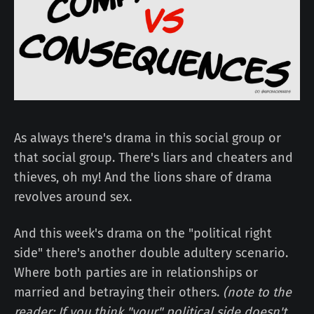
As always there's drama in this social group or
that social group. There's liars and cheaters and
thieves, oh my! And the lions share of drama
revolves around sex.
And this week's drama on the "political right
side" there's another double adultery scenario.
Where both parties are in relationships or
married and betraying their others.
(note to the
reader: If you think "your" political side doesn't