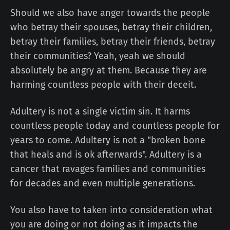
Should we also have anger towards the people
who betray their spouses, betray their children,
betray their families, betray their friends, betray
their communities? Yeah, yeah we should
absolutely be angry at them. Because they are
harming countless people with their deceit.
Adultery is not a single victim sin. It harms
countless people today and countless people for
years to come. Adultery is not a "broken bone
that heals and is ok afterwards". Adultery is a
cancer that ravages families and communities
for decades and even multiple generations.
You also have to taken into consideration what
you are doing or not doing as it impacts the