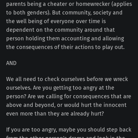
parents being a cheater or homewrecker (applies
to both genders). But community, society and
the well being of everyone over time is
dependent on the community around that
person holding them accounting and allowing
the consequences of their actions to play out.
AND
We all need to check ourselves before we wreck
ourselves. Are you getting too angry at the
person? Are we calling for consequences that are
above and beyond, or would hurt the innocent
even more than they are already hurt?
If you are too angry, maybe you should step back