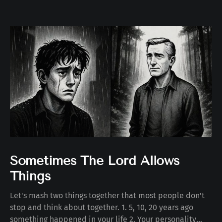
Sometimes The Lord Allows
Things
Let's mash two things together that most people don't
stop and think about together. 1. 5, 10, 20 years ago
something happened in your life 2. Your personality