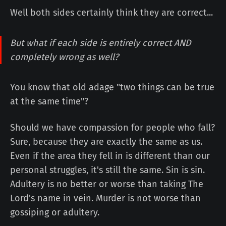
Well both sides certainly think they are correct...
But what if each side is entirely correct AND
completely wrong as well?
You know that old adage "two things can be true
at the same time"?
Should we have compassion for people who fall?
Sure, because they are exactly the same as us.
Even if the area they fell in is different than our
personal struggles, it's still the same. Sin is sin.
Adultery is no better or worse than taking The
Lord's name in vein. Murder is not worse than
gossiping or adultery.