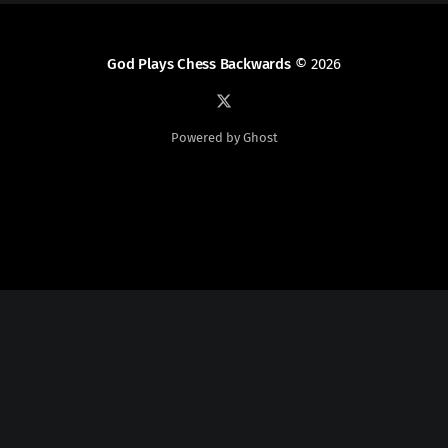
God Plays Chess Backwards
© 2026
Powered by Ghost
Social Media
Twitter:
God Plays Chess Backwards
Credits