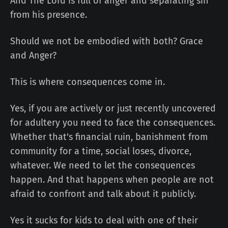
And The Lord is full of anger and separating sin
from his presence.
Should we not be embodied with both? Grace
and Anger?
This is where consequences come in.
Yes, if you are actively or just recently uncovered
for adultery you need to face the consequences.
Whether that's financial ruin, banishment from
community for a time, social loses, divorce,
whatever. We need to let the consequences
happen. And that happens when people are not
afraid to confront and talk about it publicly.
Yes it sucks for kids to deal with one of their