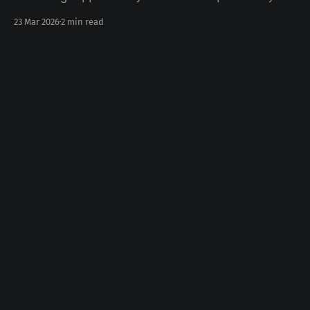
today Some number of years ago something happened
23 Mar 2026
2 min read
to you in your life. Whether the death of a