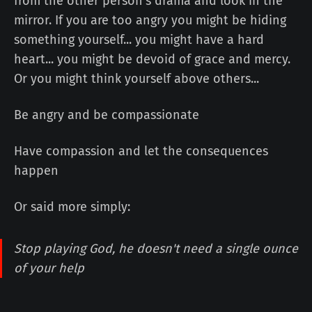
from the other person's drama and look in the
mirror. If you are too angry you might be hiding
something yourself... you might have a hard
heart... you might be devoid of grace and mercy.
Or you might think yourself above others...
Be angry and be compassionate
Have compassion and let the consequences
happen
Or said more simply:
Stop playing God, he doesn't need a single ounce
of your help