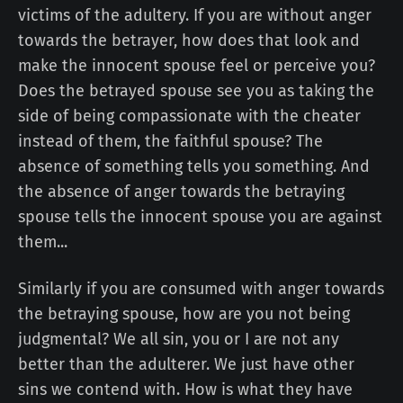
victims of the adultery. If you are without anger
towards the betrayer, how does that look and
make the innocent spouse feel or perceive you?
Does the betrayed spouse see you as taking the
side of being compassionate with the cheater
instead of them, the faithful spouse? The
absence of something tells you something. And
the absence of anger towards the betraying
spouse tells the innocent spouse you are against
them...
Similarly if you are consumed with anger towards
the betraying spouse, how are you not being
judgmental? We all sin, you or I are not any
better than the adulterer. We just have other
sins we contend with. How is what they have