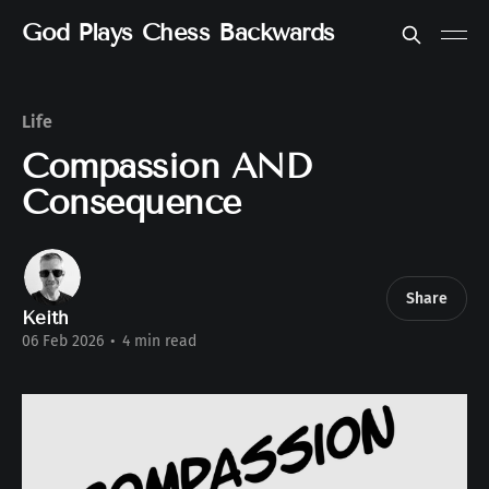
God Plays Chess Backwards
Life
Compassion AND
Consequence
Share
Keith
06 Feb 2026
•
4 min read