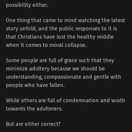
possibility either.
One thing that came to mind watching the latest
story unfold, and the public responses to it is
that Christians have lost the healthy middle
when it comes to moral collapse.
Some people are full of grace such that they
minimize adultery because we should be
understanding, compassionate and gentle with
people who have fallen.
While others are full of condemnation and wrath
towards the adulterers.
But are either correct?