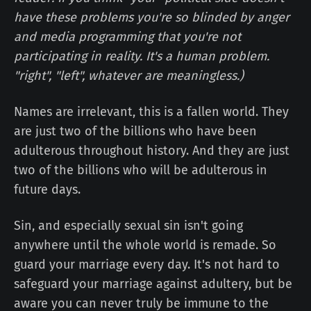
have these problems you're so blinded by anger
and media programming that you're not
participating in reality. It's a human problem.
"right", "left", whatever are meaningless.)
Names are irrelevant, this is a fallen world. They
are just two of the billions who have been
adulterous throughout history. And they are just
two of the billions who will be adulterous in
future days.
Sin, and especially sexual sin isn't going
anywhere until the whole world is remade. So
guard your marriage every day. It's not hard to
safeguard your marriage against adultery, but be
aware you can never truly be immune to the