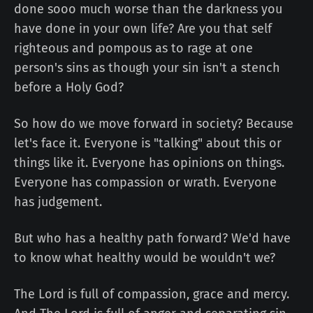
done sooo much worse than the darkness you
have done in your own life? Are you that self
righteous and pompous as to rage at one
person's sins as though your sin isn't a stench
before a Holy God?
So how do we move forward in society? Because
let's face it. Everyone is "talking" about this or
things like it. Everyone has opinions on things.
Everyone has compassion or wrath. Everyone
has judgement.
But who has a healthy path forward? We'd have
to know what healthy would be wouldn't we?
The Lord is full of compassion, grace and mercy.