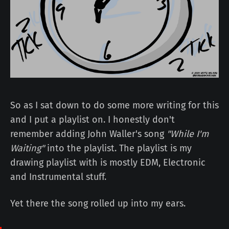
So as I sat down to do some more writing for this
and I put a playlist on. I honestly don't
remember adding John Waller's song
"While I'm
Waiting"
into the playlist. The playlist is my
drawing playlist with is mostly EDM, Electronic
and Instrumental stuff.
Yet there the song rolled up into my ears.