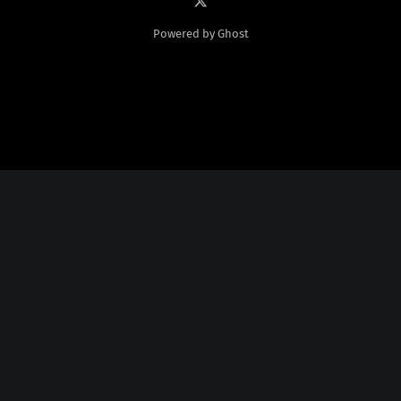
Powered by Ghost
Social Media
Twitter:
God Plays Chess Backwards
Credits
Fonts Licensed From
Nate Piekos
@
http://blambot.com/