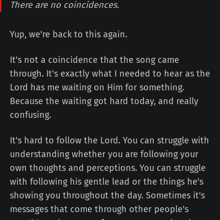
There are no coincidences.
Yup, we're back to this again.
It's not a coincidence that the song came
through. It's exactly what I needed to hear as the
Lord has me waiting on Him for something.
Because the waiting got hard today, and really
confusing.
It's hard to follow the Lord. You can struggle with
understanding whether you are following your
own thoughts and perceptions. You can struggle
with following his gentle lead or the things he's
showing you throughout the day. Sometimes it's
messages that come through other people's