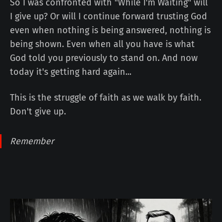
So I was confronted with "While I'm Waiting" will
I give up? Or will I continue forward trusting God
even when nothing is being answered, nothing is
being shown. Even when all you have is what
God told you previously to stand on. And now
today it's getting hard again...
This is the struggle of faith as we walk by faith.
Don't give up.
Remember