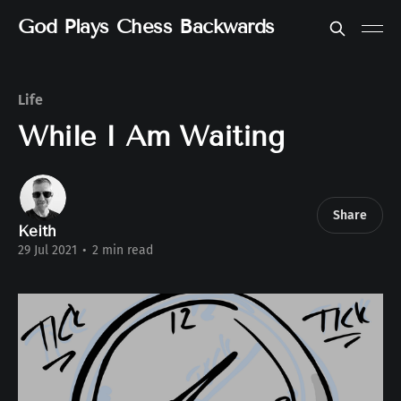
God Plays Chess Backwards
Life
While I Am Waiting
Share
Keith
29 Jul 2021
•
2 min read