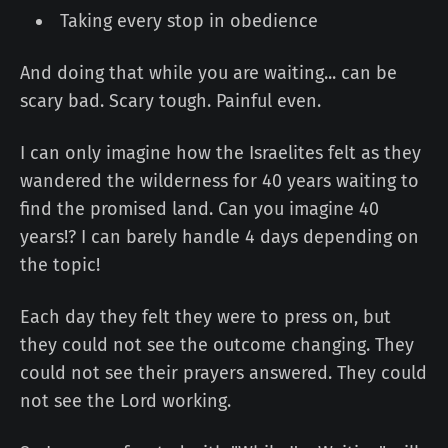
Taking every stop in obedience
And doing that while you are waiting... can be
scary bad. Scary tough. Painful even.
I can only imagine how the Israelites felt as they
wandered the wilderness for 40 years waiting to
find the promised land. Can you imagine 40
years!? I can barely handle 4 days depending on
the topic!
Each day they felt they were to press on, but
they could not see the outcome changing. They
could not see their prayers answered. They could
not see the Lord working.