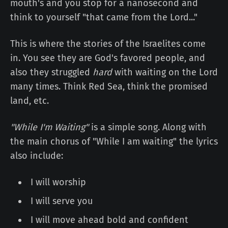
mouth's and you stop for a nanosecond and
think to yourself "that came from the Lord..."
This is where the stories of the Israelites come
in. You see they are God's favored people, and
also they struggled
hard
with waiting on the Lord
many times. Think Red Sea, think the promised
land, etc.
"While I'm Waiting"
is a simple song. Along with
the main chorus of "While I am waiting" the lyrics
also include:
I will worship
I will serve you
I will move ahead bold and confident