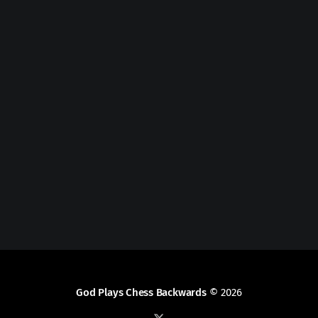
God Plays Chess Backwards
© 2026