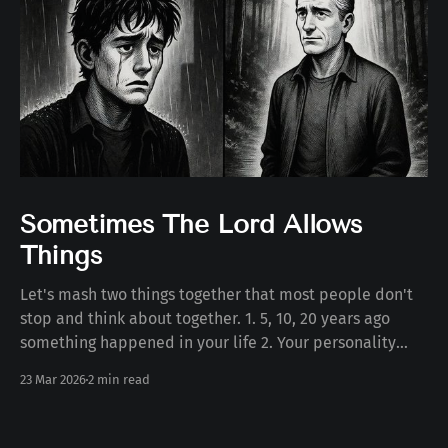
Sometimes The Lord Allows
Things
Let's mash two things together that most people don't
stop and think about together. 1. 5, 10, 20 years ago
something happened in your life 2. Your personality
today Some number of years ago something happened
23 Mar 2026
2 min read
to you in your life. Whether the death of a