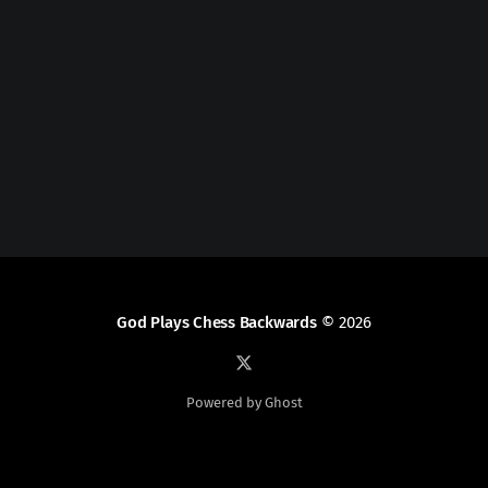
God Plays Chess Backwards
© 2026
Powered by Ghost