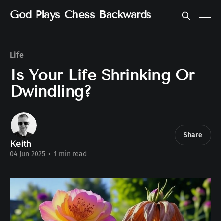
God Plays Chess Backwards
Life
Is Your Life Shrinking Or
Dwindling?
Share
Keith
04 Jun 2025
•
1 min read