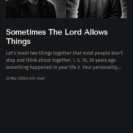
Sometimes The Lord Allows
Things
Let's mash two things together that most people don't
stop and think about together. 1. 5, 10, 20 years ago
something happened in your life 2. Your personality
today Some number of years ago something happened
23 Mar 2026
2 min read
to you in your life. Whether the death of a