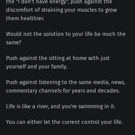
the "I don't have energy", push against the
discomfort of straining your muscles to grow
them healthier.
Would not the solution to your life be much the
same?
Push against the sitting at home with just
yourself and your family.
Push against listening to the same media, news,
commentary channels for years and decades.
Life is like a river, and you're swimming in it.
You can either let the current control your life.