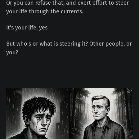
Or you can refuse that, and exert effort to steer
your life through the currents.
It's your life, yes
But who's or what is steering it? Other people, or
you?