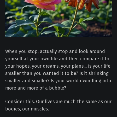
When you stop, actually stop and look around
yourself at your own life and then compare it to
your hopes, your dreams, your plans... is your life
smaller than you wanted it to be? Is it shrinking
smaller and smaller? Is your world dwindling into
more and more of a bubble?
Consider this. Our lives are much the same as our
bodies, our muscles.