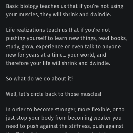
Basic biology teaches us that if you’re not using
your muscles, they will shrink and dwindle.
Life realizations teach us that if you’re not
pushing yourself to learn new things, read books,
study, grow, experience or even talk to anyone
new for years at a time... your world, and
therefore your life will shrink and dwindle.
So what do we do about it?
Well, let's circle back to those muscles!
In order to become stronger, more flexible, or to
just stop your body from becoming weaker you
need to push against the stiffness, push against