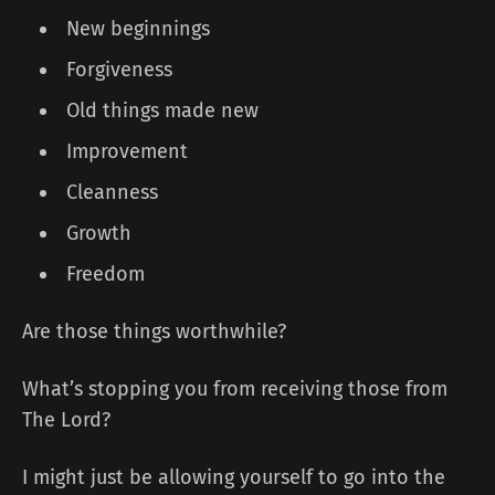
New beginnings
Forgiveness
Old things made new
Improvement
Cleanness
Growth
Freedom
Are those things worthwhile?
What’s stopping you from receiving those from
The Lord?
I might just be allowing yourself to go into the