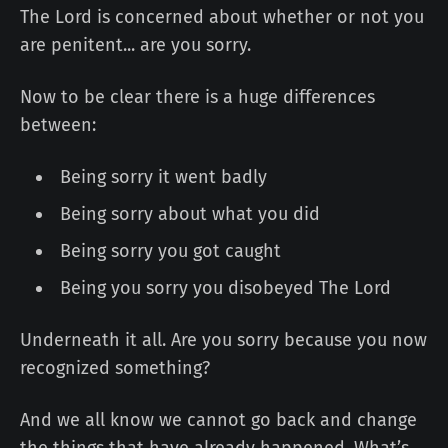
The Lord is concerned about whether or not you
are penitent... are you sorry.
Now to be clear there is a huge differences
between:
Being sorry it went badly
Being sorry about what you did
Being sorry you got caught
Being you sorry you disobeyed The Lord
Underneath it all. Are you sorry because you now
recognized something?
And we all know we cannot go back and change
the things that have already happened. What’s