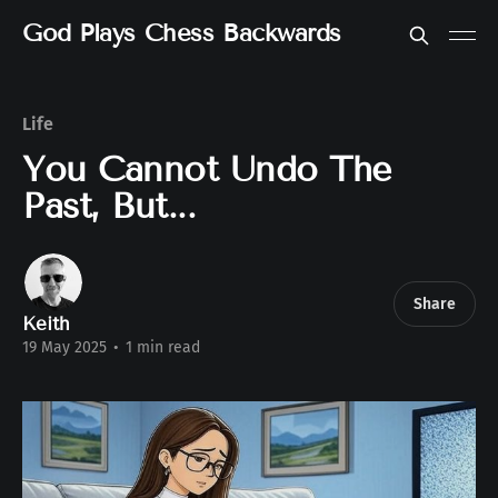
God Plays Chess Backwards
Life
You Cannot Undo The
Past, But...
Share
Keith
19 May 2025
•
1 min read