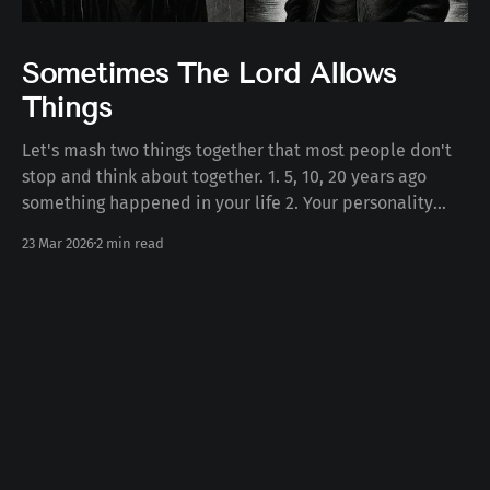
Sometimes The Lord Allows
Things
Let's mash two things together that most people don't
stop and think about together. 1. 5, 10, 20 years ago
something happened in your life 2. Your personality
today Some number of years ago something happened
23 Mar 2026
2 min read
to you in your life. Whether the death of a