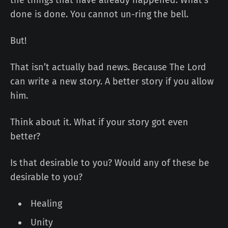
done is done. You cannot un-ring the bell.
But!
That isn’t actually bad news. Because The Lord
can write a new story. A better story if you allow
him.
Think about it. What if your story got even
better?
Is that desirable to you? Would any of these be
desirable to you?
Healing
Unity