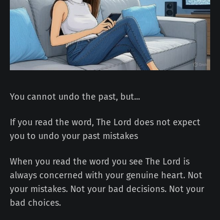
You cannot undo the past, but...
If you read the word, The Lord does not expect
you to undo your past mistakes
When you read the word you see The Lord is
always concerned with your genuine heart. Not
your mistakes. Not your bad decisions. Not your
bad choices.