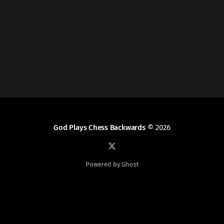
God Plays Chess Backwards
© 2026
Powered by Ghost