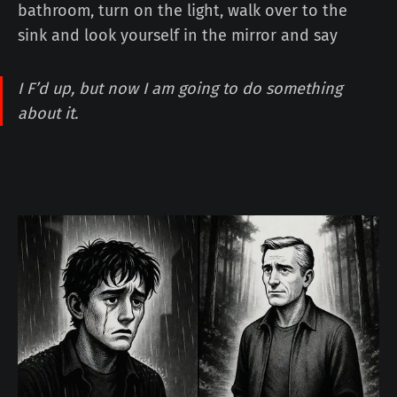
bathroom, turn on the light, walk over to the
sink and look yourself in the mirror and say
I F’d up, but now I am going to do something
about it.