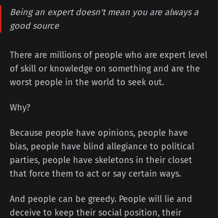
Being an expert doesn't mean you are always a
good source
There are millions of people who are expert level
of skill or knowledge on something and are the
worst people in the world to seek out.
Why?
Because people have opinions, people have
bias, people have blind allegiance to political
parties, people have skeletons in their closet
that force them to act or say certain ways.
And people can be greedy. People will lie and
deceive to keep their social position, their