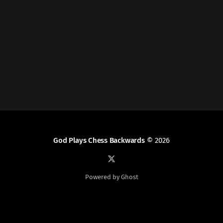
God Plays Chess Backwards
© 2026
Powered by Ghost