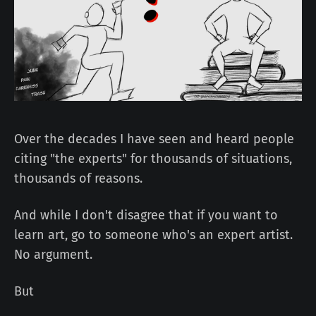
Over the decades I have seen and heard people
citing "the experts" for thousands of situations,
thousands of reasons.
And while I don't disagree that if you want to
learn art, go to someone who's an expert artist.
No argument.
But