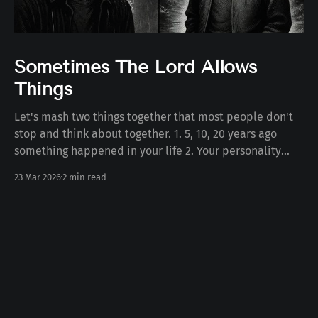
Sometimes The Lord Allows
Things
Let's mash two things together that most people don't
stop and think about together. 1. 5, 10, 20 years ago
something happened in your life 2. Your personality
today Some number of years ago something happened
23 Mar 2026
2 min read
to you in your life. Whether the death of a