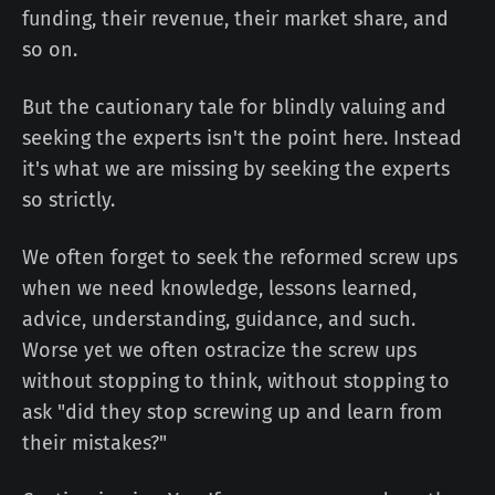
funding, their revenue, their market share, and
so on.
But the cautionary tale for blindly valuing and
seeking the experts isn't the point here. Instead
it's what we are missing by seeking the experts
so strictly.
We often forget to seek the reformed screw ups
when we need knowledge, lessons learned,
advice, understanding, guidance, and such.
Worse yet we often ostracize the screw ups
without stopping to think, without stopping to
ask "did they stop screwing up and learn from
their mistakes?"