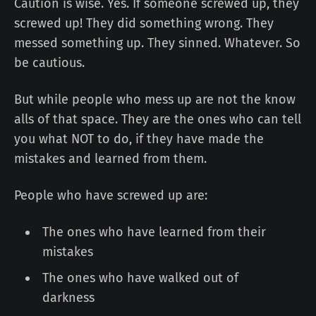
Caution is wise. Yes. If someone screwed up, they
screwed up! They did something wrong. They
messed something up. They sinned. Whatever. So
be cautious.
But while people who mess up are not the know
alls of that space. They are the ones who can tell
you what NOT to do, if they have made the
mistakes and learned from them.
People who have screwed up are:
The ones who have learned from their
mistakes
The ones who have walked out of
darkness