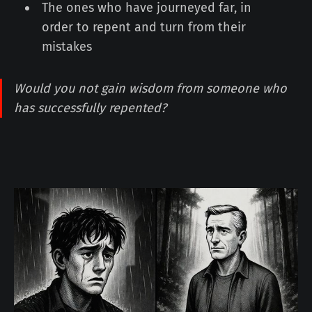
The ones who have journeyed far, in
order to repent and turn from their
mistakes
Would you not gain wisdom from someone who
has successfully repented?