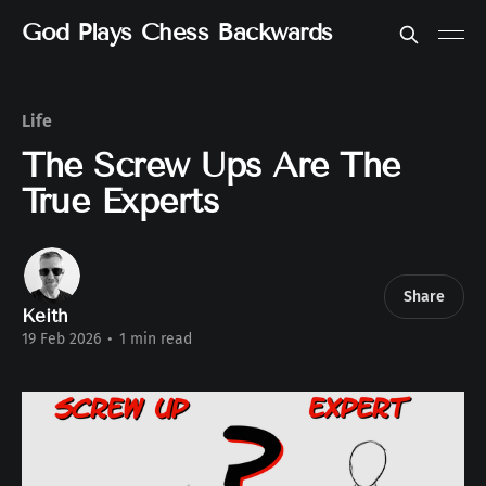
God Plays Chess Backwards
Life
The Screw Ups Are The
True Experts
Share
Keith
19 Feb 2026
•
1 min read