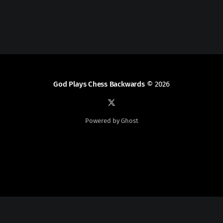
God Plays Chess Backwards
© 2026
Powered by Ghost
Social Media