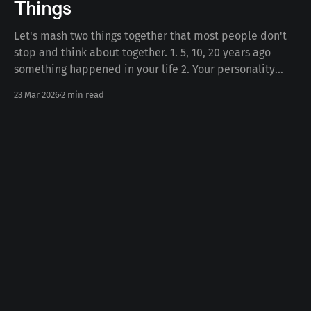
Things
Let's mash two things together that most people don't
stop and think about together. 1. 5, 10, 20 years ago
something happened in your life 2. Your personality
today Some number of years ago something happened
23 Mar 2026
2 min read
to you in your life. Whether the death of a