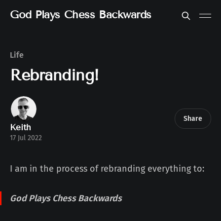
God Plays Chess Backwards
Life
Rebranding!
Share
Keith
17 Jul 2022
I am in the process of rebranding everything to:
God Plays Chess Backwards