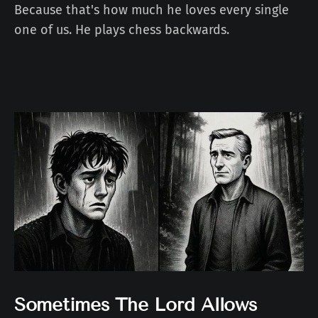
Because that's how much he loves every single
one of us. He plays chess backwards.
Sometimes The Lord Allows