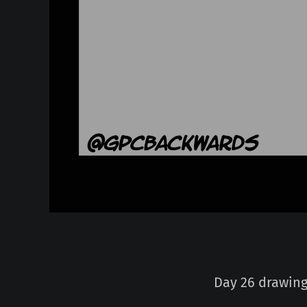
Day 26 drawing