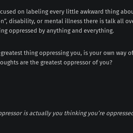
ocused on labeling every little awkward thing abo
n”, disability, or mental illness there is talk all 
ing oppressed by anything and everything.
 greatest thing oppressing you, is your own way o
houghts are the greatest oppressor of you?
ppressor is actually you thinking you’re oppresse