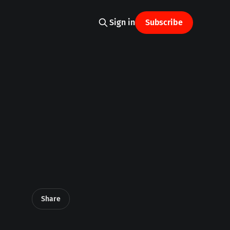
Sign in
Subscribe
Share