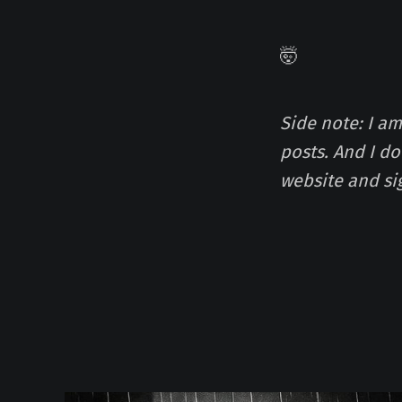
🤯
Side note: I a
posts. And I d
website and si