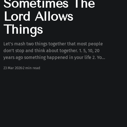
Sometimes The
Lord Allows
Things
Let's mash two things together that most people
don't stop and think about together. 1. 5, 10, 20
years ago something happened in your life 2. Your
personality today Some number of years ago
23 Mar 2026
2 min read
something happened to you in your life. Whether
the death of a