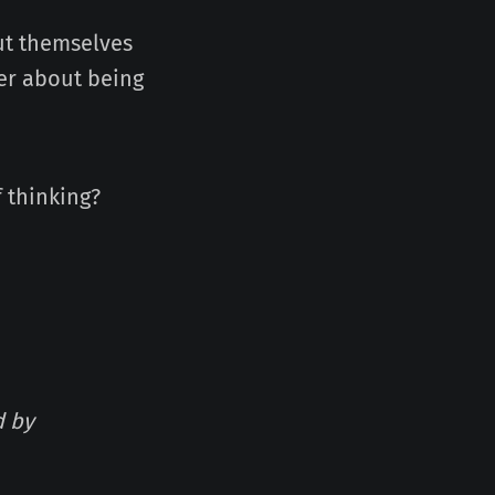
ut themselves
over about being
f thinking?
d by