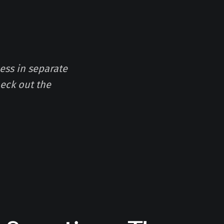
ess in separate
eck out the