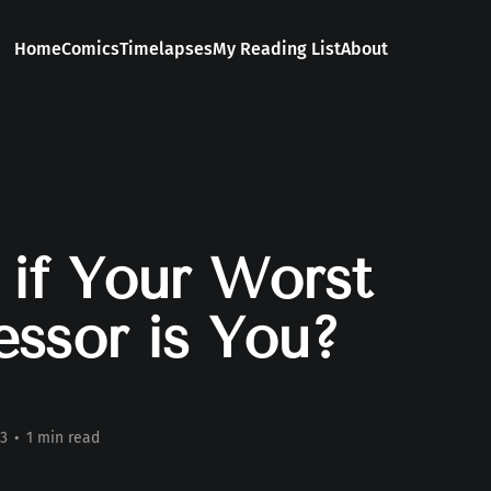
Home
Comics
Timelapses
My Reading List
About
if Your Worst
ssor is You?
3
•
1 min read