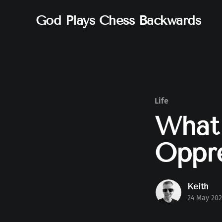
God Plays Chess Backwards
Life
What 
Oppre
Keith
24 May 202