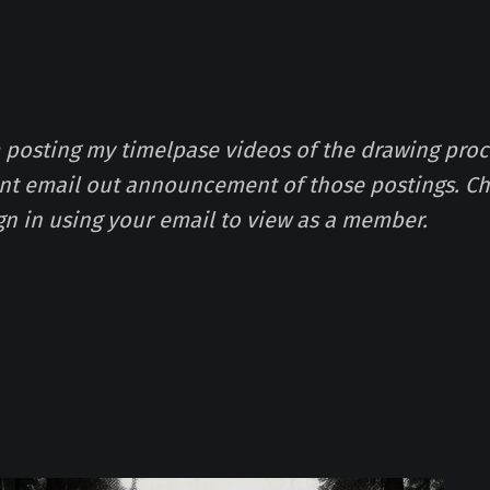
m posting my timelpase videos of the drawing proc
ont email out announcement of those postings. Ch
gn in using your email to view as a member.