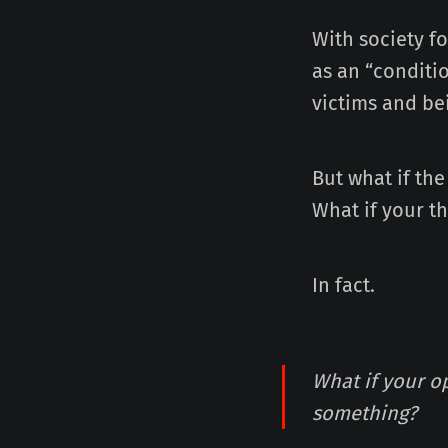
With society f
as an “conditio
victims and be
But what if the
What if your t
In fact.
What if your o
something?