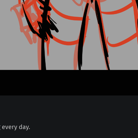
 every day.