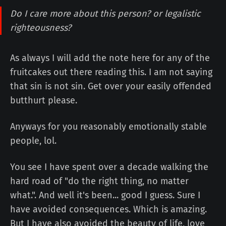
Do I care more about this person? or legalistic
righteousness?
As always I will add the note here for any of the
fruitcakes out there reading this. I am not saying
that sin is not sin. Get over your easily offended
butthurt please.
Anyways for you reasonably emotionally stable
people, lol.
You see I have spent over a decade walking the
hard road of "do the right thing, no matter
what.". And well it's been... good I guess. Sure I
have avoided consequences. Which is amazing.
But I have also avoided the beauty of life, love