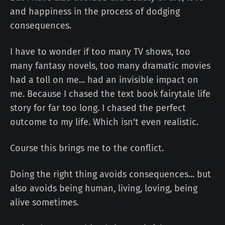
and happiness in the process of dodging
consequences.
I have to wonder if too many TV shows, too
many fantasy novels, too many dramatic movies
had a toll on me... had an invisible impact on
me. Because I chased the text book fairytale life
story for far too long. I chased the perfect
outcome to my life. Which isn't even realistic.
Course this brings me to the conflict.
Doing the right thing avoids consequences... but
also avoids being human, living, loving, being
alive sometimes.