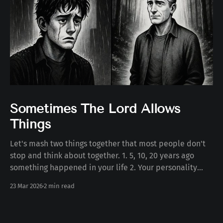
Sometimes The Lord Allows
Things
Let's mash two things together that most people don't
stop and think about together. 1. 5, 10, 20 years ago
something happened in your life 2. Your personality
today Some number of years ago something happened
23 Mar 2026
2 min read
to you in your life. Whether the death of a