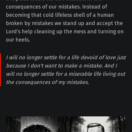
consequences of our mistakes. Instead of
becoming that cold lifeless shell of a human
broken by mistakes we stand up and accept the
Lord's help cleaning up the mess and turning on
our heels.
I will no longer settle for a life devoid of love just
because I don't want to make a mistake. And I
will no longer settle for a miserable life living out
the consequences of my mistakes.