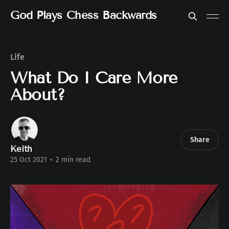
God Plays Chess Backwards
Life
What Do I Care More
About?
Share
Keith
25 Oct 2021
•
2 min read