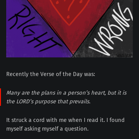
Recently the Verse of the Day was:
Many are the plans in a person’s heart, but it is
the LORD’s purpose that prevails.
It struck a cord with me when I read it. I found
myself asking myself a question.