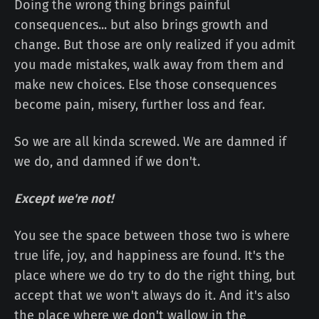
Doing the wrong thing brings painful
consequences... but also brings growth and
change. But those are only realized if you admit
you made mistakes, walk away from them and
make new choices. Else those consequences
become pain, misery, further loss and fear.
So we are all kinda screwed. We are damned if
we do, and damned if we don't.
Except we're not!
You see the space between those two is where
true life, joy, and happiness are found. It's the
place where we do try to do the right thing, but
accept that we won't always do it. And it's also
the place where we don't wallow in the