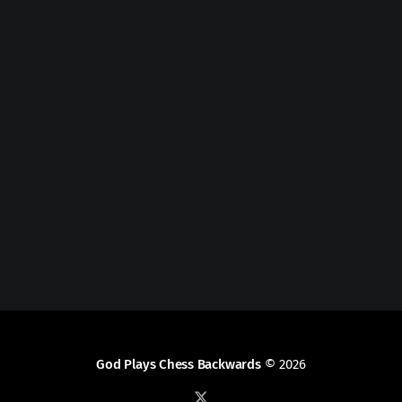
God Plays Chess Backwards
© 2026