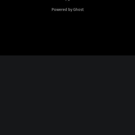
Powered by Ghost
Social Media
Twitter:
God Plays Chess Backwards
Credits
Fonts Licensed From
Nate Piekos
@
http://blambot.com/