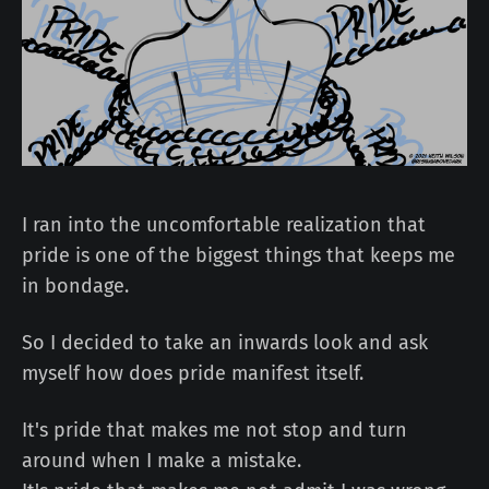
I ran into the uncomfortable realization that
pride is one of the biggest things that keeps me
in bondage.
So I decided to take an inwards look and ask
myself how does pride manifest itself.
It's pride that makes me not stop and turn
around when I make a mistake.