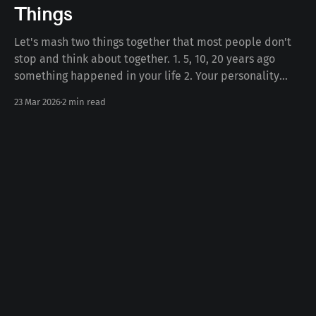
Things
Let's mash two things together that most people don't
stop and think about together. 1. 5, 10, 20 years ago
something happened in your life 2. Your personality
today Some number of years ago something happened
23 Mar 2026
2 min read
to you in your life. Whether the death of a