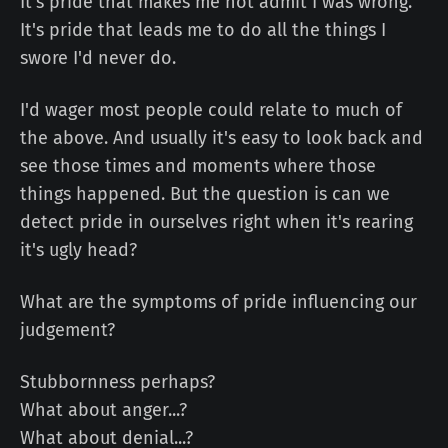
It's pride that makes me not admit I was wrong.
It's pride that leads me to do all the things I
swore I'd never do.
I'd wager most people could relate to much of
the above. And usually it's easy to look back and
see those times and moments where those
things happened. But the question is can we
detect pride in ourselves right when it's rearing
it's ugly head?
What are the symptoms of pride influencing our
judgement?
Stubbornness perhaps?
What about anger...?
What about denial...?