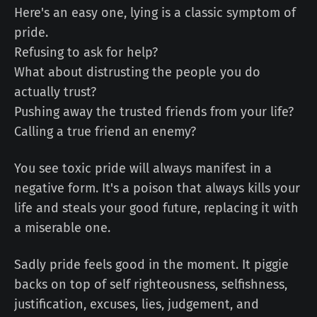
Here's an easy one, lying is a classic symptom of
pride.
Refusing to ask for help?
What about distrusting the people you do
actually trust?
Pushing away the trusted friends from your life?
Calling a true friend an enemy?
You see toxic pride will always manifest in a
negative form. It's a poison that always kills your
life and steals your good future, replacing it with
a miserable one.
Sadly pride feels good in the moment. It piggie
backs on top of self righteousness, selfishness,
justification, excuses, lies, judgement, and