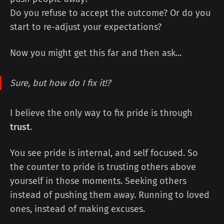
Do you refuse to accept the outcome? Or do you
start to re-adjust your expectations?
Now you might get this far and then ask...
Sure, but how do I
fix
it!?
I believe the only way to fix pride is through
trust
.
You see pride is internal, and self focused. So
the counter to pride is trusting others above
yourself in those moments. Seeking others
instead of pushing them away. Running to loved
ones, instead of making excuses.