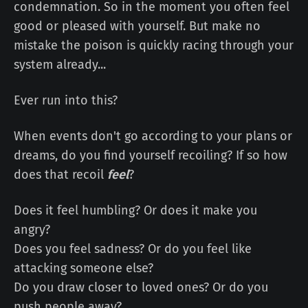
condemnation. So in the moment you often feel
good or pleased with yourself. But make no
mistake the poison is quickly racing through your
system already...
Ever run into this?
When events don't go according to your plans or
dreams, do you find yourself recoiling? If so how
does that recoil
feel
?
Does it feel humbling? Or does it make you
angry?
Does you feel sadness? Or do you feel like
attacking someone else?
Do you draw closer to loved ones? Or do you
push people away?