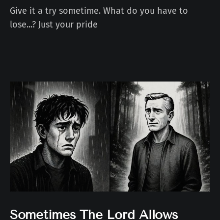
Give it a try sometime. What do you have to
lose...? Just your pride
Sometimes The Lord Allows