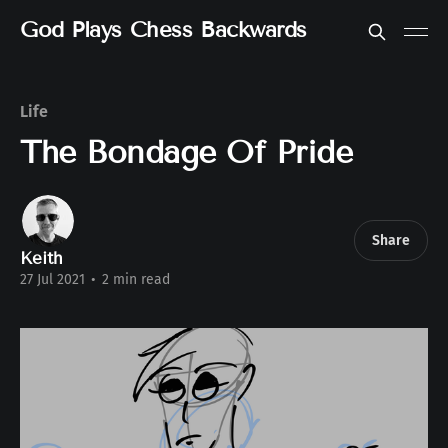
God Plays Chess Backwards
Life
The Bondage Of Pride
Share
Keith
27 Jul 2021
•
2 min read