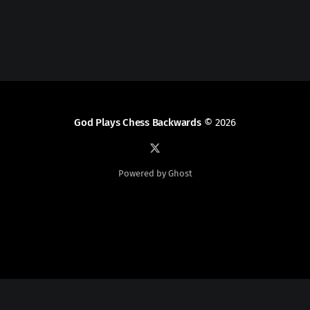
God Plays Chess Backwards
© 2026
Powered by Ghost