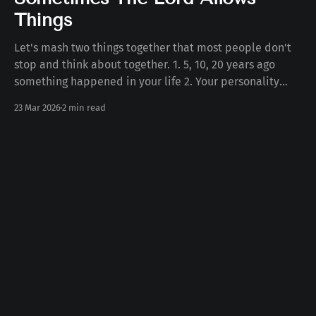
Things
Let's mash two things together that most people don't
stop and think about together. 1. 5, 10, 20 years ago
something happened in your life 2. Your personality
today Some number of years ago something happened
23 Mar 2026
2 min read
to you in your life. Whether the death of a