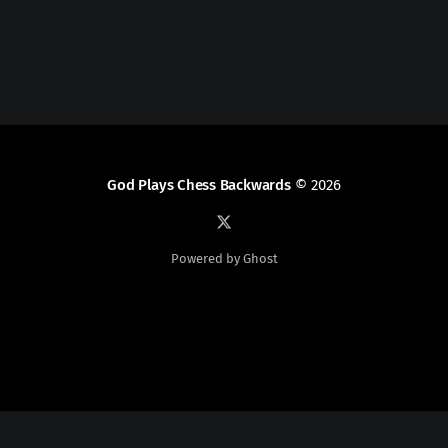
God Plays Chess Backwards
© 2026
Powered by Ghost