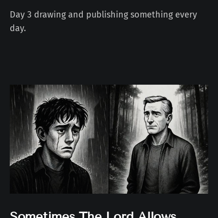
Day 3 drawing and publishing something every
day.
Sometimes The Lord Allows