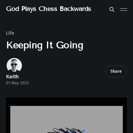
God Plays Chess Backwards
Life
Keeping It Going
Share
Keith
01 May 2023