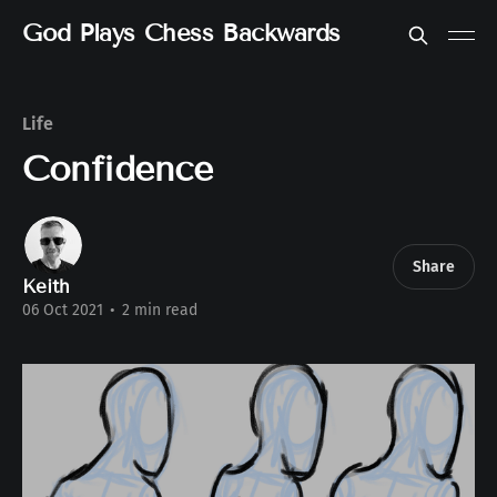
God Plays Chess Backwards
Life
Confidence
Share
Keith
06 Oct 2021
•
2 min read