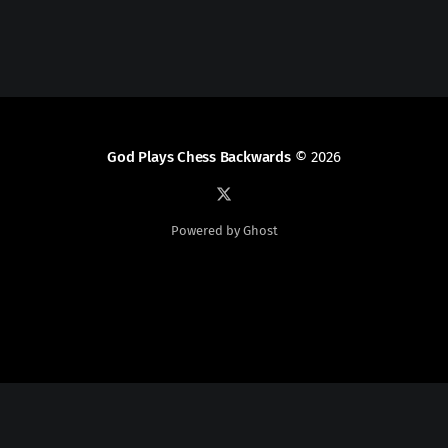
God Plays Chess Backwards
© 2026
Powered by Ghost
Social Media