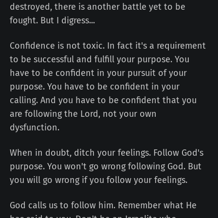
destroyed, there is another battle yet to be
fought. But I digress...
Confidence is not toxic. In fact it's a requirement
to be successful and fulfill your purpose. You
have to be confident in your pursuit of your
purpose. You have to be confident in your
calling. And you have to be confident that you
are following the Lord, not your own
dysfunction.
When in doubt, ditch your feelings. Follow God's
purpose. You won't go wrong following God. But
you will go wrong if you follow your feelings.
God calls us to follow him. Remember what He