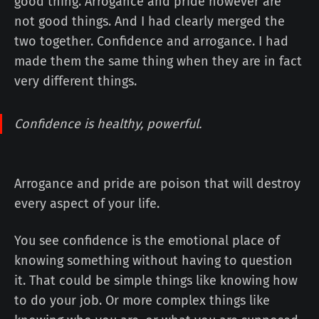
good thing. Arrogance and pride however are
not good things. And I had clearly merged the
two together. Confidence and arrogance. I had
made them the same thing when they are in fact
very different things.
Confidence is healthy, powerful.
Arrogance and pride are poison that will destroy
every aspect of your life.
You see confidence is the emotional place of
knowing something without having to question
it. That could be simple things like knowing how
to do your job. Or more complex things like