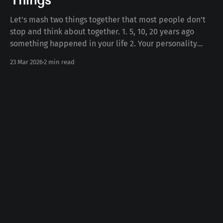
Things
Let's mash two things together that most people don't
stop and think about together. 1. 5, 10, 20 years ago
something happened in your life 2. Your personality
today Some number of years ago something happened
23 Mar 2026
2 min read
to you in your life. Whether the death of a