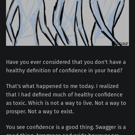
Have you ever considered that you don't have a
healthy definition of confidence in your head?
That's what happened to me today. I realized
that I had defined much of healthy confidence
as toxic. Which is not a way to live. Not a way to
prosper. Not a way to exist.
You see confidence is a good thing. Swagger is a