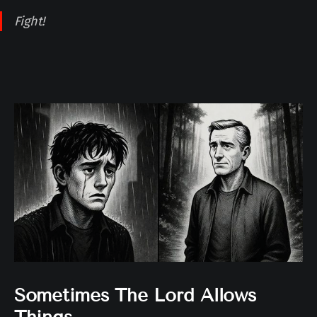
Fight!
Sometimes The Lord Allows