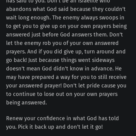
has said to you. Don't be an Israelite who
abandons what God said because they couldn't
wait long enough. The enemy always swoops in
to get you to give up on your own prayers being
answered just before God answers them. Don't
let the enemy rob you of your own answered
prayers. And if you did give up, turn around and
go back! Just because things went sideways
doesn't mean God didn't know in advance. He
may have prepared a way for you to still receive
your answered prayer! Don't let pride cause you
to continue to lose out on your own prayers
being answered.
Renew your confidence in what God has told
you. Pick it back up and don't let it go!