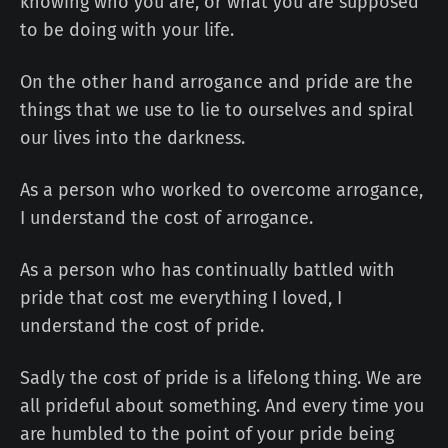
knowing who you are, or what you are supposed
to be doing with your life.
On the other hand arrogance and pride are the
things that we use to lie to ourselves and spiral
our lives into the darkness.
As a person who worked to overcome arrogance,
I understand the cost of arrogance.
As a person who has continually battled with
pride that cost me everything I loved, I
understand the cost of pride.
Sadly the cost of pride is a lifelong thing. We are
all prideful about something. And every time you
are humbled to the point of your pride being