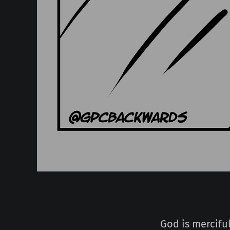
God is merciful