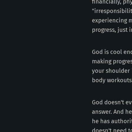
financially, ph
"irresponsibili
experiencing m
progress, just 
God is cool en
making progres
your shoulder 
body workouts
God doesn't ev
answer. And he
he has authorit
doesn't need to