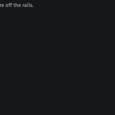
 off the rails.