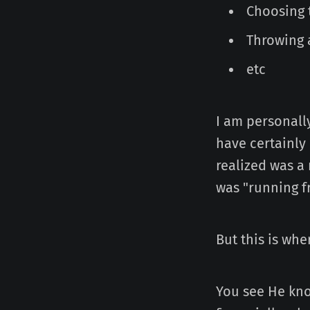
Choosing 
Throwing 
etc
I am personally
have certainly
realized was a
was "running f
But this is wh
You see He kno