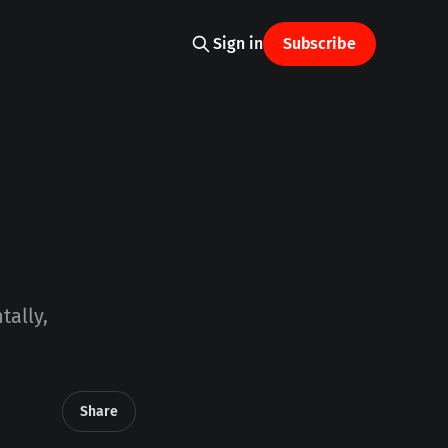
Sign in
Subscribe
tally,
Share