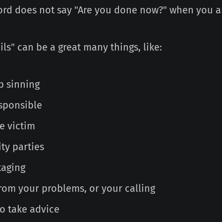
ord does not say "Are you done now?" when you are
ils" can be a great many things, like:
p sinning
esponsible
e victim
ty parties
taging
rom your problems, or your calling
to take advice