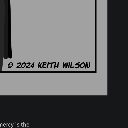
mercy is the