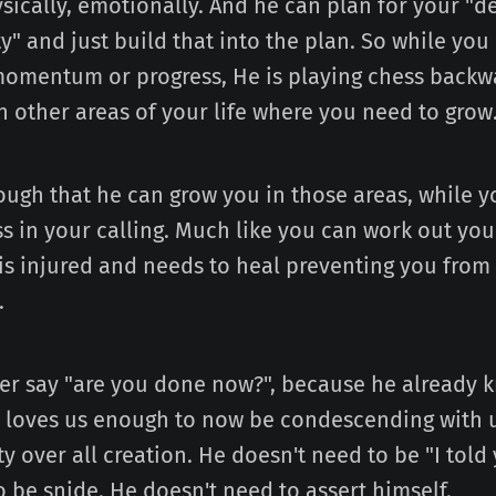
ysically, emotionally. And he can plan for your "d
ty" and just build that into the plan. So while you
omentum or progress, He is playing chess backward
in other areas of your life where you need to grow
ough that he can grow you in those areas, while y
s in your calling. Much like you can work out your
is injured and needs to heal preventing you from
.
er say "are you done now?", because he already 
 loves us enough to now be condescending with u
y over all creation. He doesn't need to be "I told
 be snide. He doesn't need to assert himself.