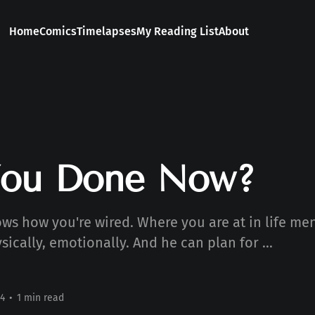
Home
Comics
Timelapses
My Reading List
About
You Done Now?
ws how you're wired. Where you are at in life men
ysically, emotionally. And he can plan for ...
4
•
1 min read