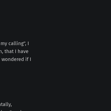
my calling", I
, that I have
 wondered if I
tally,