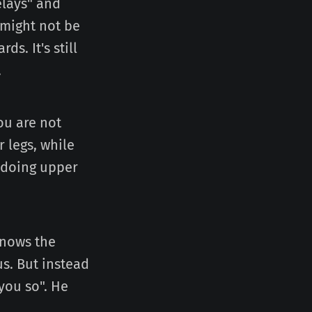
elays" and
 might not be
s. It's still
.
ou are not
 legs, while
 doing upper
knows the
s. But instead
 you so". He