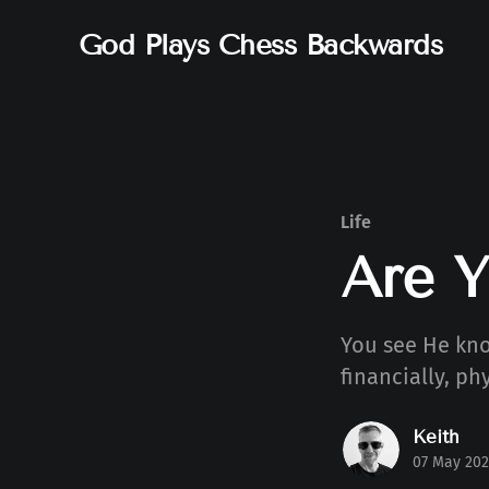
God Plays Chess Backwards
Life
Are 
You see He kno
financially, ph
Keith
07 May 202