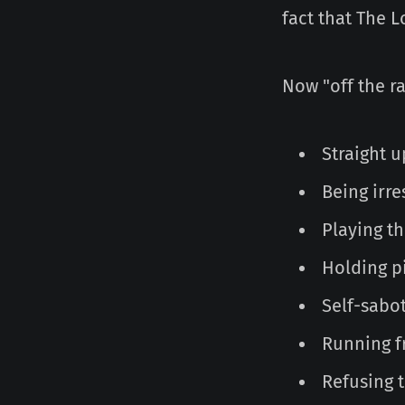
fact that The L
Now "off the ra
Straight u
Being irr
Playing th
Holding pi
Self-sabo
Running f
Refusing 