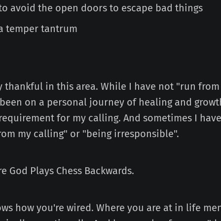
to avoid the open doors to escape bad things
a temper tantrum
 thankful in this area. While I have not "run from 
 been on a personal journey of healing and growth
 requirement for my calling. And sometimes I have
rom my calling" or "being irresponsible".
ere God Plays Chess Backwards.
ws how you're wired. Where you are at in life men