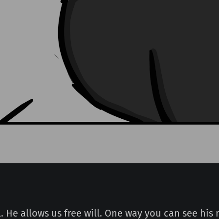
. He allows us free will. One way you can see his 