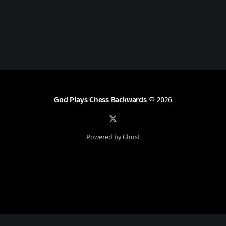
God Plays Chess Backwards
© 2026
Powered by Ghost