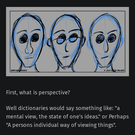
First, what is perspective?
Well dictionaries would say something like: "a
mental view, the state of one's ideas." or Perhaps
"A persons individual way of viewing things".