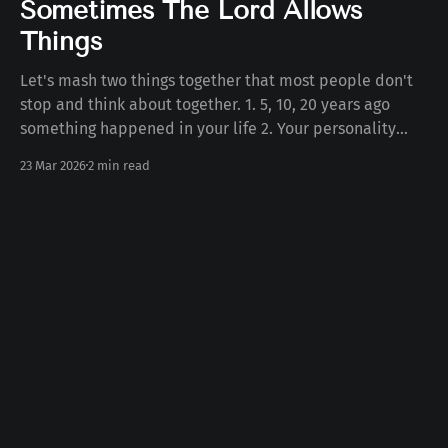
Sometimes The Lord Allows
Things
Let's mash two things together that most people don't
stop and think about together. 1. 5, 10, 20 years ago
something happened in your life 2. Your personality
today Some number of years ago something happened
23 Mar 2026
2 min read
to you in your life. Whether the death of a