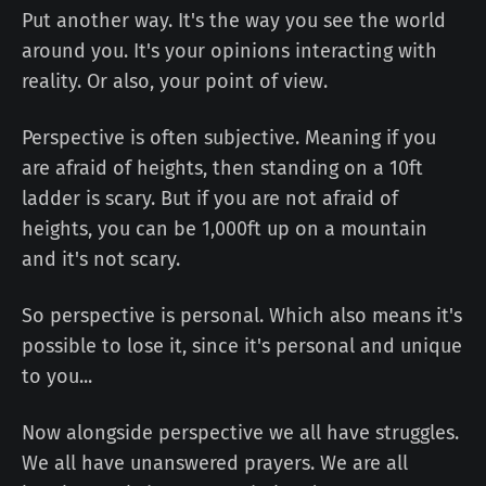
Put another way. It's the way you see the world
around you. It's your opinions interacting with
reality. Or also, your point of view.
Perspective is often subjective. Meaning if you
are afraid of heights, then standing on a 10ft
ladder is scary. But if you are not afraid of
heights, you can be 1,000ft up on a mountain
and it's not scary.
So perspective is personal. Which also means it's
possible to lose it, since it's personal and unique
to you...
Now alongside perspective we all have struggles.
We all have unanswered prayers. We are all