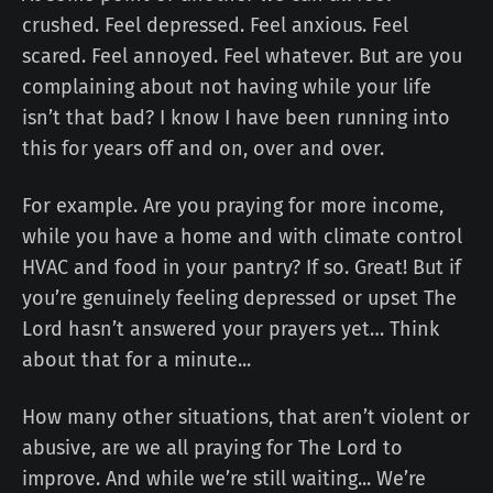
crushed. Feel depressed. Feel anxious. Feel
scared. Feel annoyed. Feel whatever. But are you
complaining about not having while your life
isn’t that bad? I know I have been running into
this for years off and on, over and over.
For example. Are you praying for more income,
while you have a home and with climate control
HVAC and food in your pantry? If so. Great! But if
you’re genuinely feeling depressed or upset The
Lord hasn’t answered your prayers yet… Think
about that for a minute...
How many other situations, that aren’t violent or
abusive, are we all praying for The Lord to
improve. And while we’re still waiting... We’re