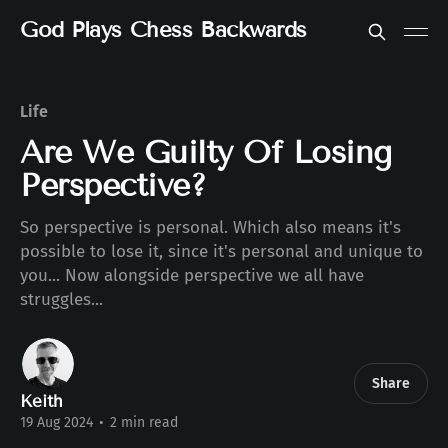
God Plays Chess Backwards
Life
Are We Guilty Of Losing
Perspective?
So perspective is personal. Which also means it's
possible to lose it, since it's personal and unique to
you... Now alongside perspective we all have
struggles...
Share
Keith
19 Aug 2024
•
2 min read