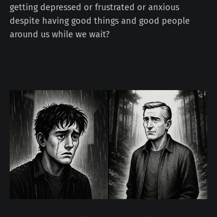
getting depressed or frustrated or anxious
despite having good things and good people
around us while we wait?