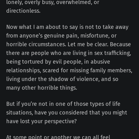
lonely, overly busy, overwhelmed, or
directionless.
Now what I am about to say is not to take away
from anyone’s genuine pain, misfortune, or
horrible circumstances. Let me be clear. Because
there are people who are living in sex trafficking,
being tortured by evil people, in abusive
relationships, scared for missing family members,
living under the shadow of violence, and so
many other horrible things.
But if you’re not in one of those types of life
situations, have you considered that you might
have lost your perspective?
At some point or another we can all feel