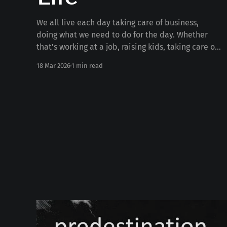
We all live each day taking care of business,
doing what we need to do for the day. Whether
that's working at a job, raising kids, taking care of
the house, serving, or anything else. But what if
18 Mar 2026
1 min read
we're missing out on 99% of life doing