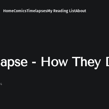
Home
Comics
Timelapses
My Reading List
About
apse - How They 
24