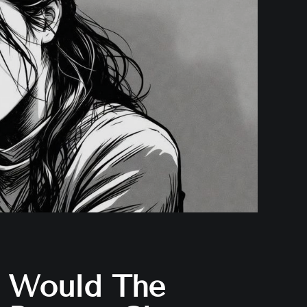
Would The