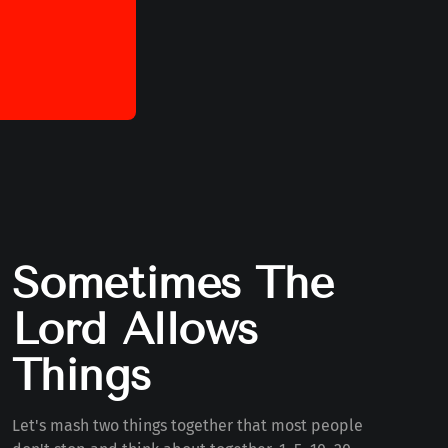
Sometimes The
Lord Allows
Things
Let's mash two things together that most people