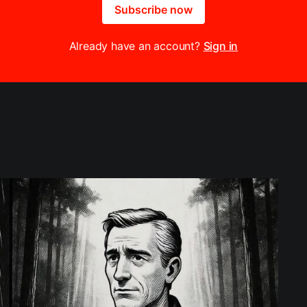
Subscribe now
Already have an account?
Sign in