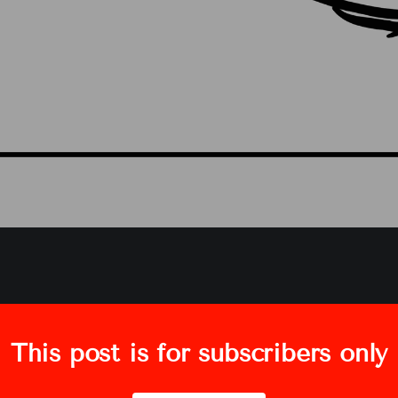
This post is for subscribers only