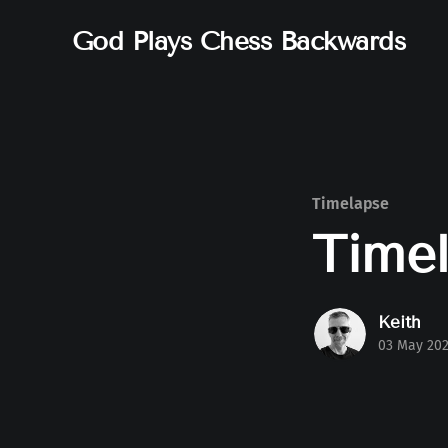
God Plays Chess Backwards
Timelapse
Timel
Keith
03 May 20