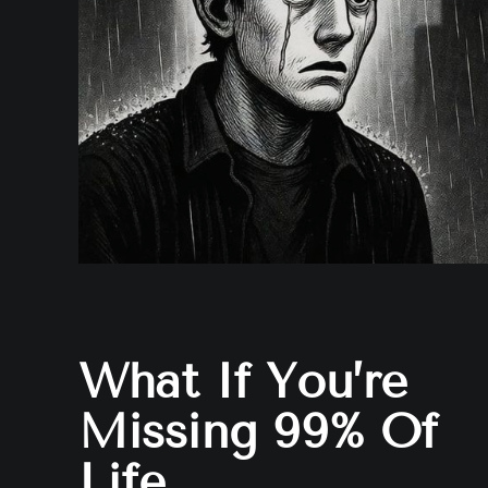
What If You’re
Missing 99% Of
Life