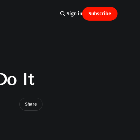
Sign in
Subscribe
Do It
Share