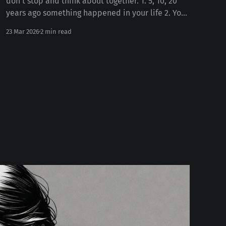
don't stop and think about together. 1. 5, 10, 20
years ago something happened in your life 2. Your
personality today Some number of years ago
23 Mar 2026
2 min read
something happened to you in your life. Whether
the death of a