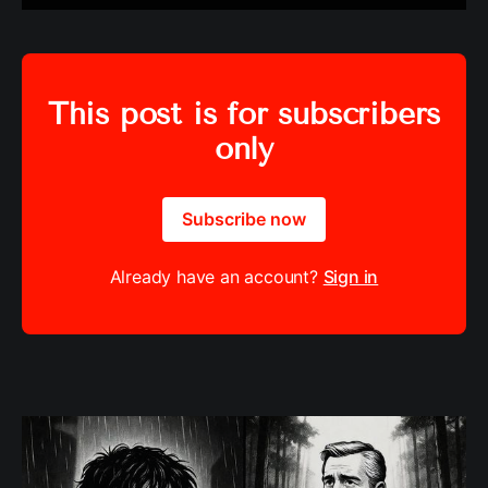
This post is for subscribers
only
Subscribe now
Already have an account?
Sign in