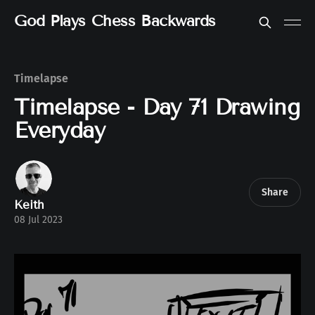
God Plays Chess Backwards
Timelapse
Timelapse - Day 71 Drawing
Everyday
Share
Keith
08 Jul 2023