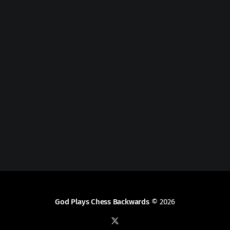
God Plays Chess Backwards
© 2026