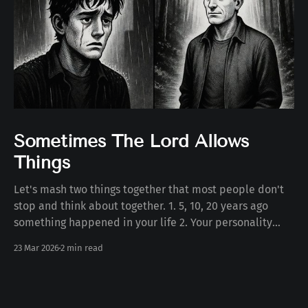
Sometimes The Lord Allows
Things
Let's mash two things together that most people don't
stop and think about together. 1. 5, 10, 20 years ago
something happened in your life 2. Your personality
today Some number of years ago something happened
23 Mar 2026
2 min read
to you in your life. Whether the death of a