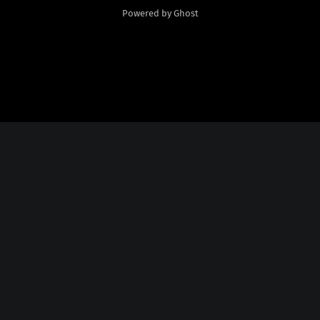
Powered by Ghost
Social Media
Twitter:
God Plays Chess Backwards
Credits
Fonts Licensed From
Nate Piekos
@
http://blambot.com/