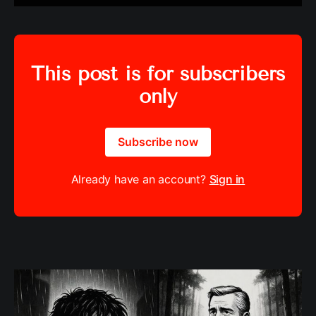
This post is for subscribers
only
Subscribe now
Already have an account?
Sign in