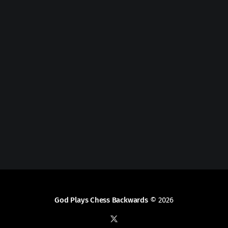
God Plays Chess Backwards
© 2026