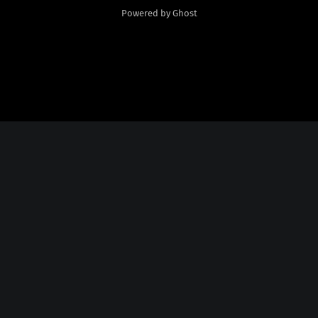
Powered by Ghost
Social Media
Twitter:
God Plays Chess Backwards
Credits
Fonts Licensed From
Nate Piekos
@
http://blambot.com/