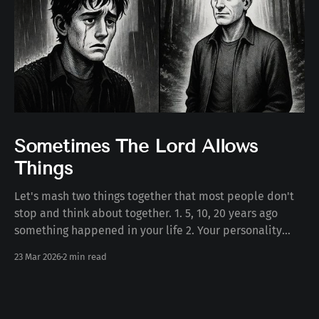
Sometimes The Lord Allows
Things
Let's mash two things together that most people don't
stop and think about together. 1. 5, 10, 20 years ago
something happened in your life 2. Your personality
today Some number of years ago something happened
23 Mar 2026
2 min read
to you in your life. Whether the death of a