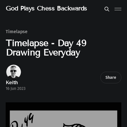
God Plays Chess Backwards
Timelapse
Timelapse - Day 49
Drawing Everyday
Share
Keith
16 Jun 2023