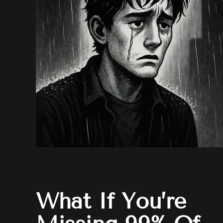
What If You’re