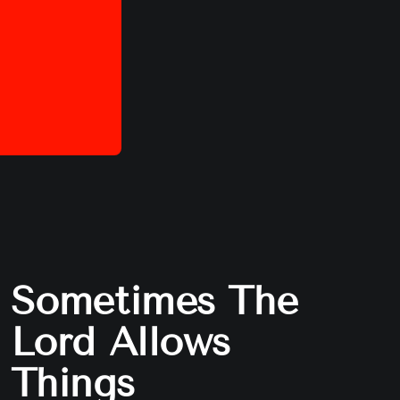
Sometimes The
Lord Allows
Things