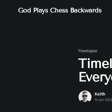
God Plays Chess Backwards
Timelapse
Timel
Every
Keith
14 Jun 2023