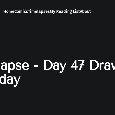
Home
Comics
Timelapses
My Reading List
About
apse - Day 47 Dra
day