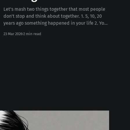
Let's mash two things together that most people
don't stop and think about together. 1. 5, 10, 20
years ago something happened in your life 2. Your
personality today Some number of years ago
23 Mar 2026
2 min read
something happened to you in your life. Whether
the death of a