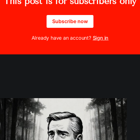
This post is for subscribers only
Subscribe now
Already have an account?
Sign in