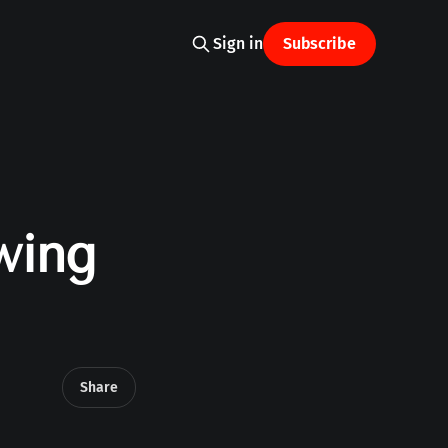
Sign in
Subscribe
wing
Share