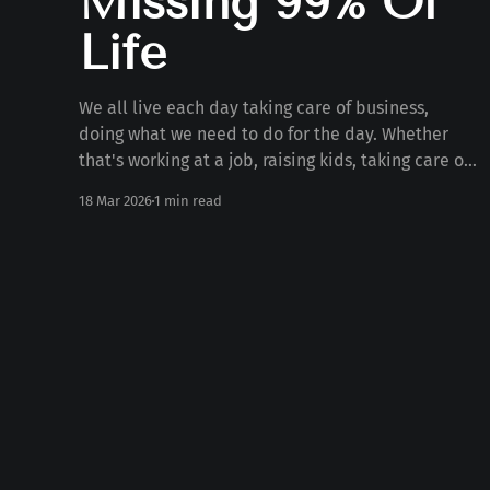
Missing 99% Of
Life
We all live each day taking care of business,
doing what we need to do for the day. Whether
that's working at a job, raising kids, taking care of
the house, serving, or anything else. But what if
18 Mar 2026
1 min read
we're missing out on 99% of life doing