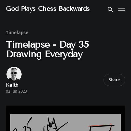
God Plays Chess Backwards
Timelapse
Timelapse - Day 35
Drawing Everyday
Share
Keith
02 Jun 2023