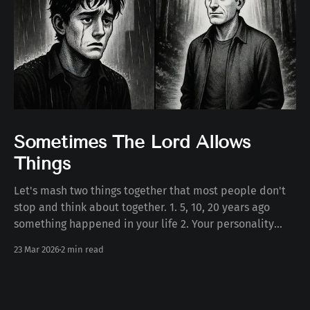
Sometimes The Lord Allows
Things
Let's mash two things together that most people don't
stop and think about together. 1. 5, 10, 20 years ago
something happened in your life 2. Your personality
today Some number of years ago something happened
23 Mar 2026
2 min read
to you in your life. Whether the death of a