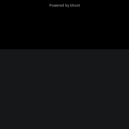
Powered by Ghost
Social Media
Twitter:
God Plays Chess Backwards
Credits
Fonts Licensed From
Nate Piekos
@
http://blambot.com/