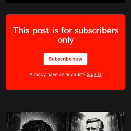
This post is for subscribers
only
Subscribe now
Already have an account?
Sign in