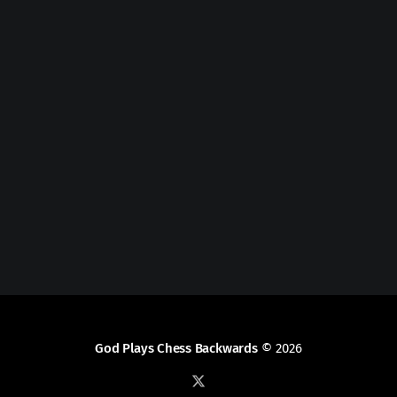
God Plays Chess Backwards
© 2026