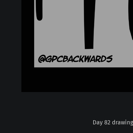
Day 82 drawing