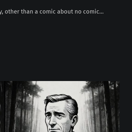
, other than a comic about no comic...