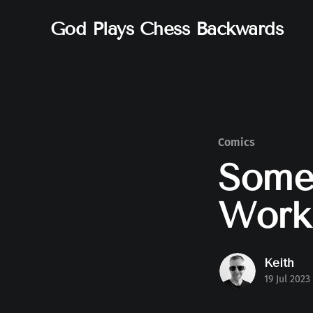
God Plays Chess Backwards
Comics
Somet
Work
Keith
19 Jul 2023