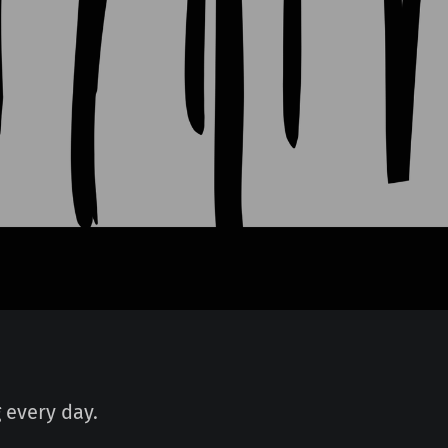
 every day.