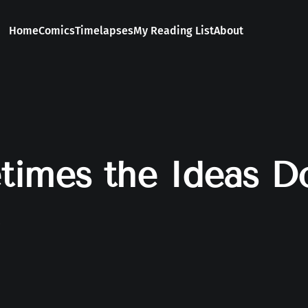
Home
Comics
Timelapses
My Reading List
About
imes the Ideas Do