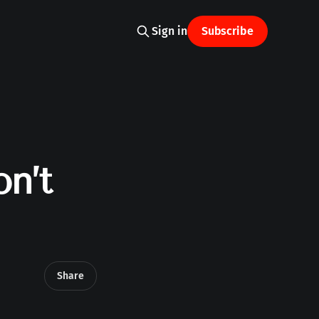
Sign in
Subscribe
n’t
Share