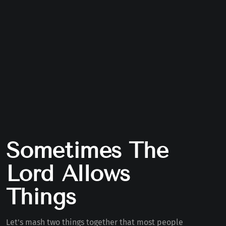
Sometimes The
Lord Allows
Things
Let's mash two things together that most people