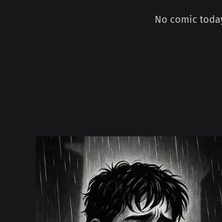
No comic today