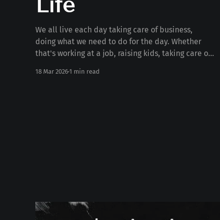
Life
We all live each day taking care of business,
doing what we need to do for the day. Whether
that's working at a job, raising kids, taking care of
the house, serving, or anything else. But what if
18 Mar 2026
1 min read
we're missing out on 99% of life doing