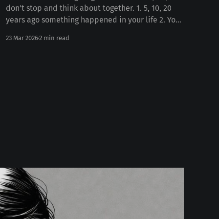
don't stop and think about together. 1. 5, 10, 20
years ago something happened in your life 2. Your
personality today Some number of years ago
23 Mar 2026
2 min read
something happened to you in your life. Whether
the death of a