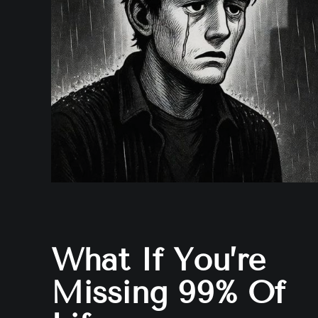
What If You’re
Missing 99% Of