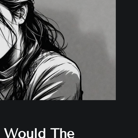
Would The