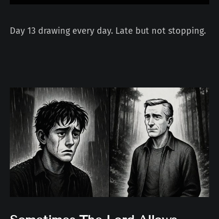
Day 13 drawing every day. Late but not stopping.