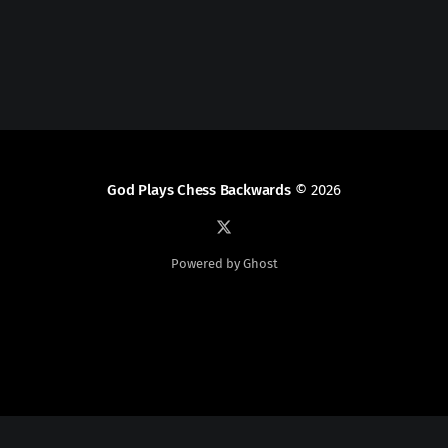
God Plays Chess Backwards
© 2026
Powered by Ghost