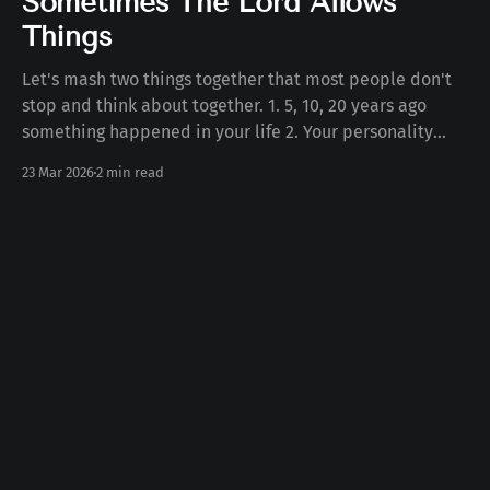
Sometimes The Lord Allows
Things
Let's mash two things together that most people don't
stop and think about together. 1. 5, 10, 20 years ago
something happened in your life 2. Your personality
today Some number of years ago something happened
23 Mar 2026
2 min read
to you in your life. Whether the death of a