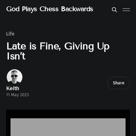
God Plays Chess Backwards
Life
Late is Fine, Giving Up
Isn’t
Share
Keith
11 May 2023