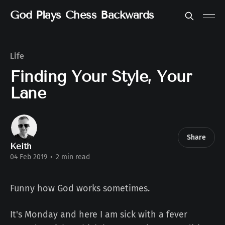
God Plays Chess Backwards
Life
Finding Your Style, Your
Lane
Share
Keith
04 Feb 2019
•
2 min read
Funny how God works sometimes.
It's Monday and here I am sick with a fever