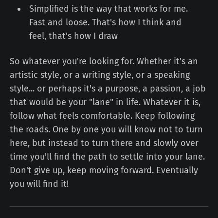
Simplified is the way that works for me.
Fast and loose. That's how I think and
feel, that's how I draw
So whatever you're looking for. Whether it's an
artistic style, or a writing style, or a speaking
style... or perhaps it's a purpose, a passion, a job
that would be your "lane" in life. Whatever it is,
follow what feels comfortable. Keep following
the roads. One by one you will know not to turn
here, but instead to turn there and slowly over
time you'll find the path to settle into your lane.
Don't give up, keep moving forward. Eventually
you will find it!