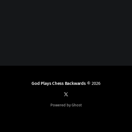
God Plays Chess Backwards
© 2026
Powered by Ghost