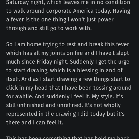
Saturday night, which leaves me in no condition
to walk around corporate America today. Having
a fever is the one thing I won't just power
through and still go to work with.
So I am home trying to rest and break this fever
which has all my joints on fire and I have't slept
much since Friday night. Suddenly I get the urge
to start drawing, which is a blessing in and of
itself. And as I start drawing a few things start to
click in my head that I have been tossing around
for awhile. And suddenly I feel it. My style. It's
still unfinished and unrefined. It's not wholly
represented in the drawing I did today but it's
there and I can feel it.
This has been something that has held me back