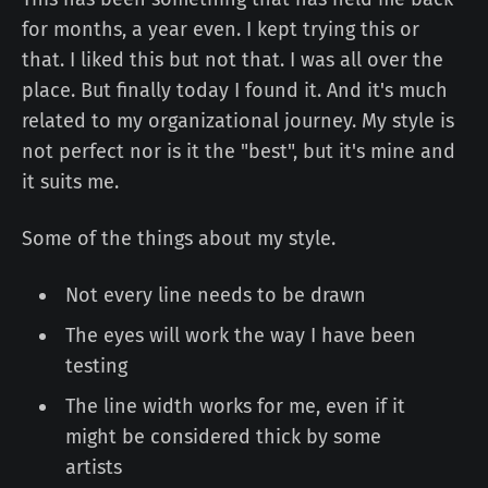
for months, a year even. I kept trying this or
that. I liked this but not that. I was all over the
place. But finally today I found it. And it's much
related to my organizational journey. My style is
not perfect nor is it the "best", but it's mine and
it suits me.
Some of the things about my style.
Not every line needs to be drawn
The eyes will work the way I have been
testing
The line width works for me, even if it
might be considered thick by some
artists