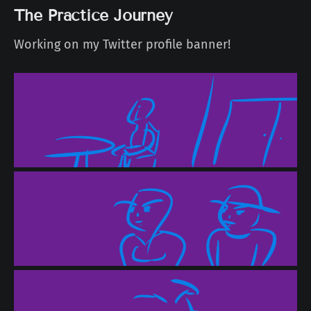
The Practice Journey
Working on my Twitter profile banner!