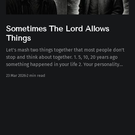
Sometimes The Lord Allows
Things
Let's mash two things together that most people don't
stop and think about together. 1. 5, 10, 20 years ago
something happened in your life 2. Your personality
today Some number of years ago something happened
23 Mar 2026
2 min read
to you in your life. Whether the death of a