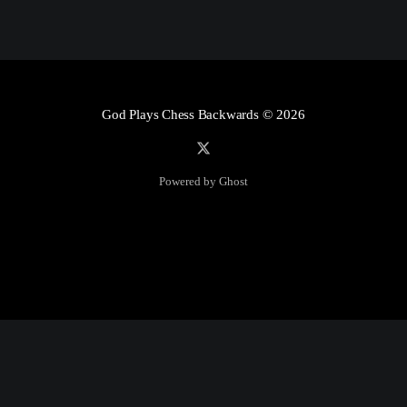
God Plays Chess Backwards
© 2026
Powered by Ghost
Social Media
Twitter:
God Plays Chess Backwards