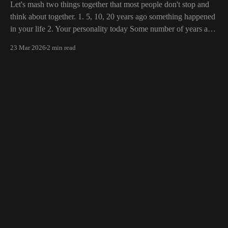
Let's mash two things together that most people don't stop and
think about together. 1. 5, 10, 20 years ago something happened
in your life 2. Your personality today Some number of years ago
something happened to you in your life. Whether the death of a
23 Mar 2026
2 min read