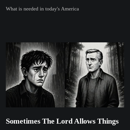
What is needed in today's America
Sometimes The Lord Allows Things