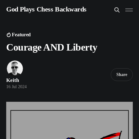
God Plays Chess Backwards
Featured
Courage AND Liberty
Share
Keith
16 Jul 2024