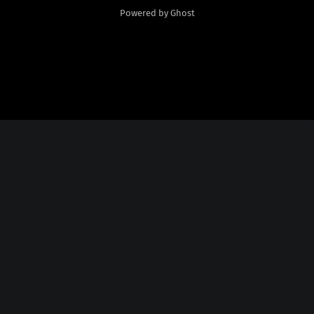
Powered by Ghost
Social Media
Twitter:
God Plays Chess Backwards
Credits
Fonts Licensed From
Nate Piekos
@
http://blambot.com/