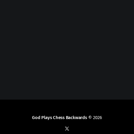
God Plays Chess Backwards
© 2026