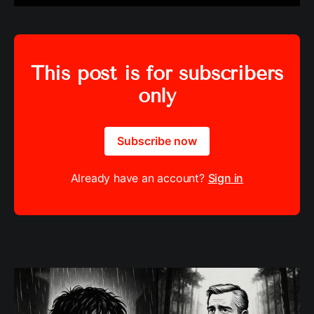
This post is for subscribers
only
Subscribe now
Already have an account?
Sign in