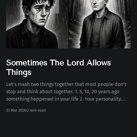
Sometimes The Lord Allows
Things
Let's mash two things together that most people don't
stop and think about together. 1. 5, 10, 20 years ago
something happened in your life 2. Your personality
today Some number of years ago something happened
23 Mar 2026
2 min read
to you in your life. Whether the death of a