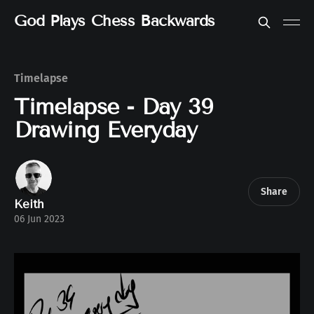
God Plays Chess Backwards
Timelapse
Timelapse - Day 39
Drawing Everyday
Share
Keith
06 Jun 2023